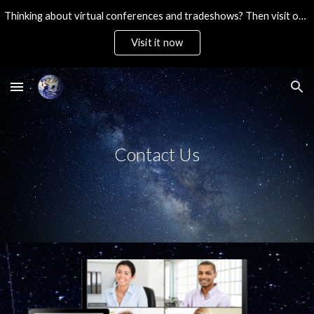
Thinking about virtual conferences and tradeshows? Then visit our ultra-affordable brandable platform. Then Contact Us!
Skip to main content
Skip to navigation
Visit it now
Contact Us