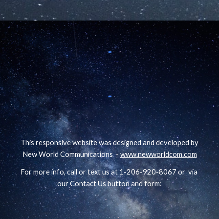
This responsive website was designed and developed by
New World Communications -
www.newworldcom.com
For more info, call or text us at 1-206-920-8067 or via
our Contact Us button and form: