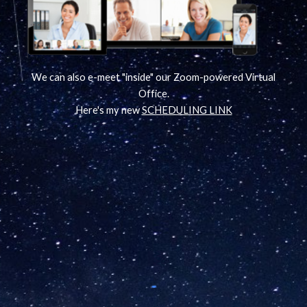
We can also e-meet "inside" our Zoom-powered Virtual
Office.
Here's my new
SCHEDULING LINK