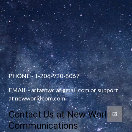
PHONE - 1-206-920-8067
EMAIL -
artatnwc at gmail.com
or
support
at newworldcom.com