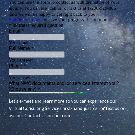
Let's e-meet and learn more so you can experience our
Virtual Consulting Services first-hand just call or text us or
use our Contact Us online form.