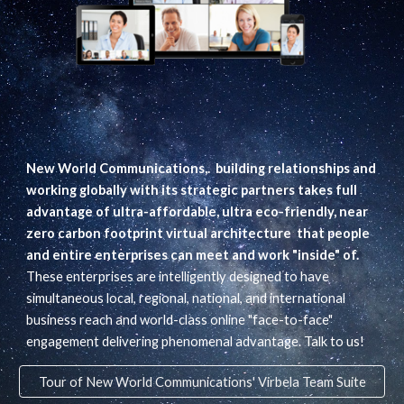
New World Communications,. building relationships and
working globally with its strategic partners takes full
advantage of ultra-affordable, ultra eco-friendly, near
zero carbon footprint virtual architecture that people
and entire enterprises can meet and work "inside" of.
These enterprises are intelligently designed to have
simultaneous local, regional, national, and international
business reach and world-class online "face-to-face"
engagement delivering phenomenal advantage. Talk to us!
Tour of New World Communications' Virbela Team Suite