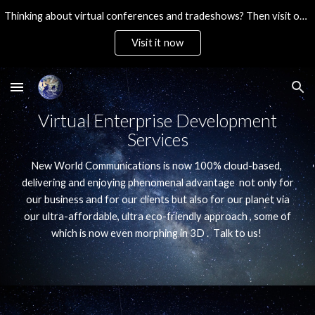
Thinking about virtual conferences and tradeshows? Then visit our ultra-affordable brandable platform. Then Contact Us!
Skip to main content
Skip to navigation
Visit it now
Virtual Enterprise Development
Services
New World Communications is now 100% cloud-based,
delivering and enjoying phenomenal advantage not only for
our business and for our clients but also for our planet via
our ultra-affordable, ultra eco-friendly approach , some of
which is now even morphing in 3D
. T
alk to us!