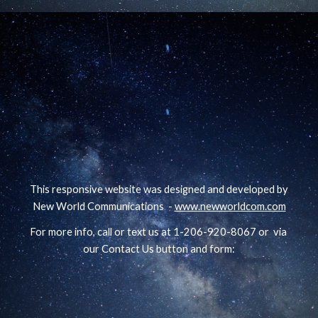
This responsive website was designed and developed by
New World Communications -
www.newworldcom.com
For more info, call or text us at 1-206-920-8067 or via
our Contact Us button and form: