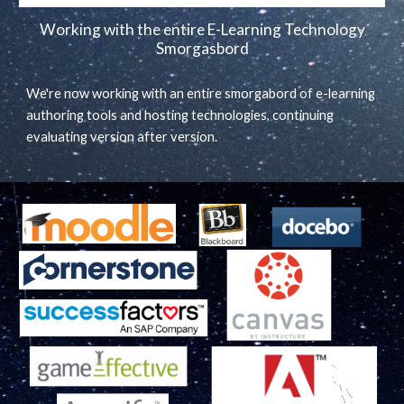
Working with the entire E-Learning Technology
Smorgasbord
We're now working with an entire smorgabord of e-learning
authoring tools and hosting technologies, continuing
evaluating version after version.