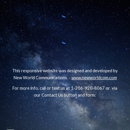
This responsive website was designed and developed by
New World Communications -
www.newworldcom.com
For more info, call or text us at 1-206-920-8067 or via
our Contact Us button and form: