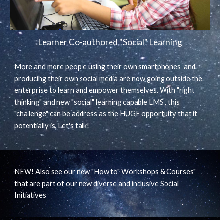
Learner Co-authored "Social" Learning
More and more people using their own smartphones and
producing their own social media are now going outside the
enterprise to learn and empower themselves. With "right
thinking" and new "social" learning capable LMS , this
"challenge" can be address as the HUGE opportuity that it
potentially is. Let's talk!
NEW! Also see our new "How to" Workshops & Courses"
that are part of our new diverse and inclusive Social
Initiatives