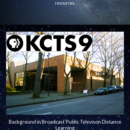
resources.
Background in Broadcast Public Televison Distance
Learning