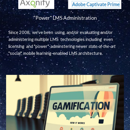
"Power" LMS Administration
Since 2008, we've been using, and/or evaluating and/or
administering multiple LMS technologies including even
licensing and "power"-adminstering newer
state-of-the-art
"social", mobile learning-enabled LMS architecture.