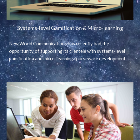
Systems-level Gamification & Micro-learning
New World Communications has recently had the
opportunity of supporting its clientele with systems-level
gamification and micro-learning courseware development.