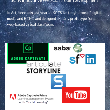
Early innovative Web Classroom Development
In Art Johnson's last year at KCTS, he taught himself digital
media and HTML and designed an early prototype for a
web-based virtual classroom.