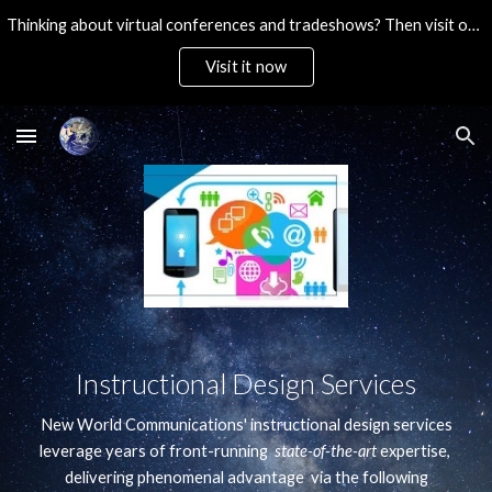
Thinking about virtual conferences and tradeshows? Then visit our ultra-affordable brandable platform. Then Contact Us!
Skip to main content
Skip to navigation
Visit it now
Instructional Design Services
New World Communications' instructional design services
leverage years of front-running
state-of-the-art
expertise,
delivering phenomenal advantage via the following