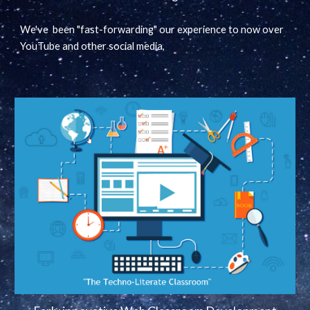
We've been "fast-forwarding" our experience to now over
YouTube and other social media,